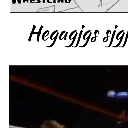
Wrestling
Hegagjgs sjgj