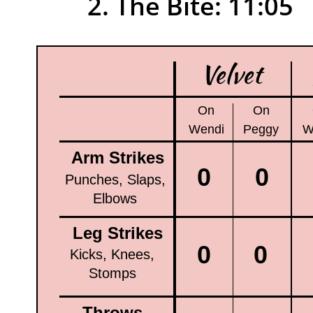
1
2. The Bite: 11:05
Velvet
On
On
Wendi
Peggy
W
Arm Strikes
0
0
Punches, Slaps,
Elbows
Leg Strikes
0
0
Kicks, Knees,
Stomps
Throws