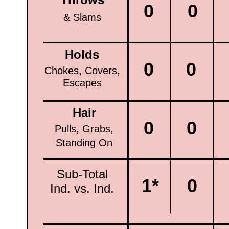
0
0
& Slams
Holds
0
0
Chokes, Covers,
Escapes
Hair
0
0
Pulls, Grabs,
Standing On
Sub-Total
1*
0
Ind. vs. Ind.