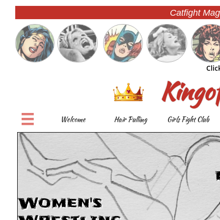
Catfight Mag
Clic
Kingo

Welcome
Hair Pulling
Girls Fight Club
Women's