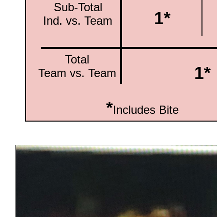
Sub-Total
1*
Ind. vs. Team
Total
1*
Team vs. Team
*
Includes Bite