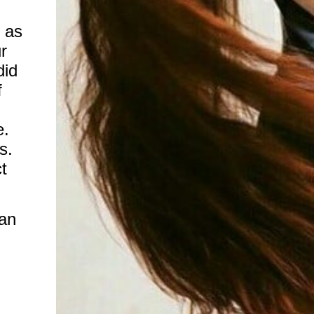
 as
r
did
f
e.
s.
t
an
n