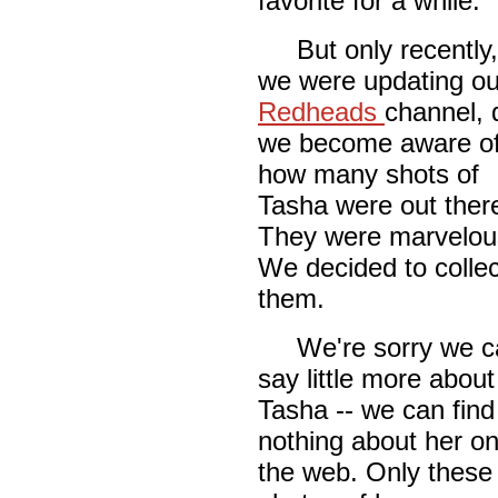
favorite for a while.
But only recently,
we were updating ou
Redheads
channel, 
we become aware o
how many shots of
Tasha were out ther
They were marvelou
We decided to collec
them.
We're sorry we c
say little more about
Tasha -- we can find
nothing about her o
the web. Only these