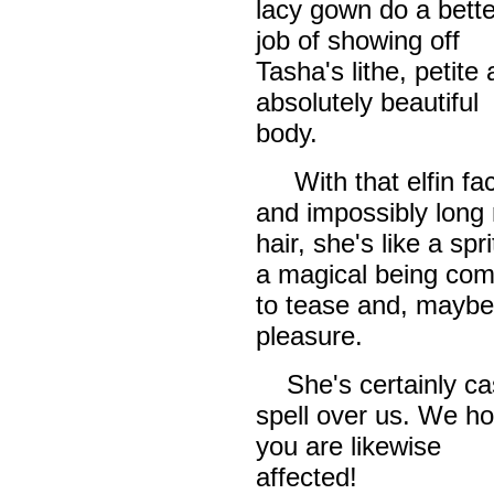
lacy gown do a bette
job of showing off
Tasha's lithe, petite
absolutely beautiful
body.
With that elfin fa
and impossibly long 
hair, she's like a spri
a magical being co
to tease and, maybe
pleasure.
She's certainly ca
spell over us. We h
you are likewise
affected!