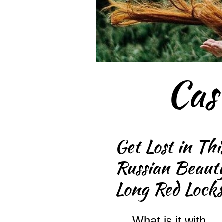
Cas
Get Lost in Thi
Russian Beauty
Long Red Lock
What is it with