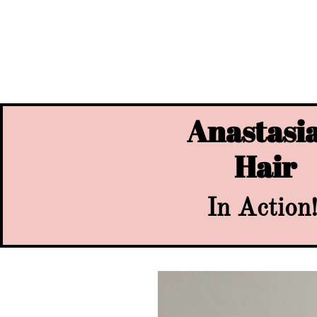
Anastasia
Hair
In Action