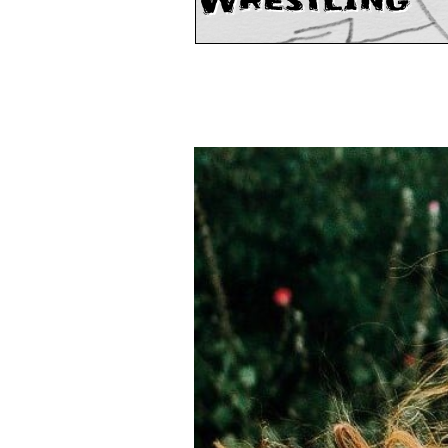
Wrestling