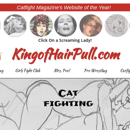
Catfight Magazine's Website of the Year!
Click On a Screaming Lady!
KingofHairPull.com
ng
Girls Fight Club
Mrs. Peel
Pro Wrestling
Catfi
Cat
fighting