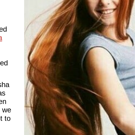
ed
a
red
sha
as
en
, we
t to