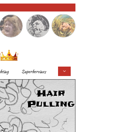
ghting
Superheroines

Hair
Pulling