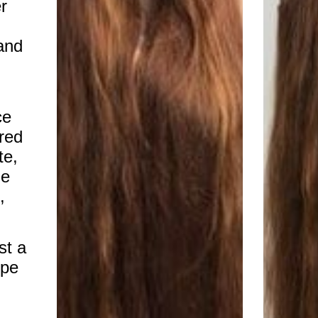
r
 and
ce
red
te,
me
,
st a
ope