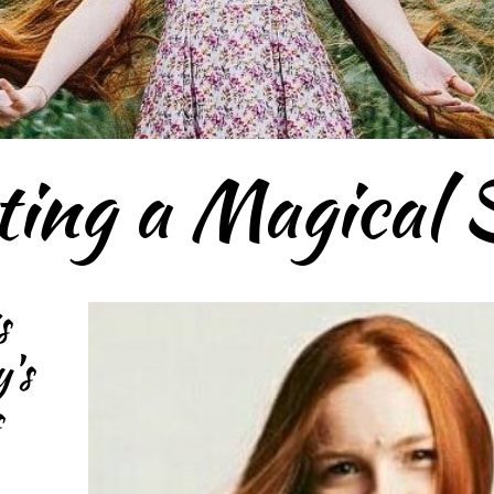
ting a Magical 
s
's
s