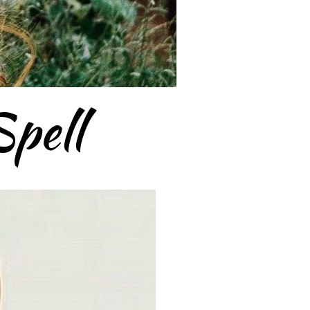
Spell