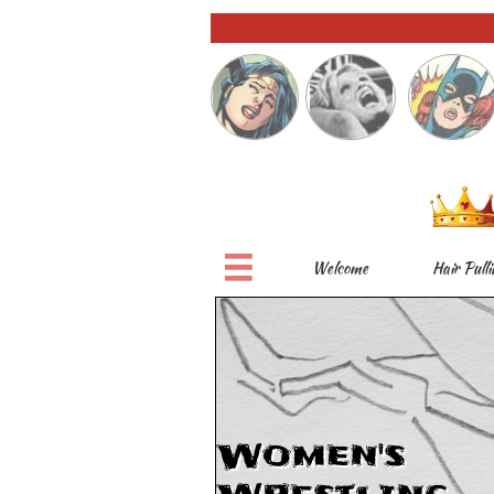

Welcome
Hair Pulli
Women's