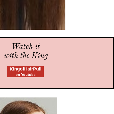
Watch it
with the King
KingofHairPull
on Youtube