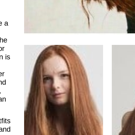
 a
she
or
n is
er
and
,
an
fits
 and