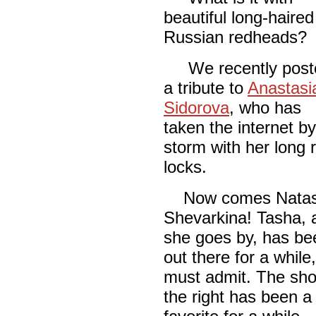
beautiful long-haired
Russian redheads?
We recently post
a tribute to
Anastasi
Sidorova
, who has
taken the internet by
storm with her long 
locks.
Now comes Nata
Shevarkina! Tasha, 
she goes by, has be
out there for a while
must admit. The sho
the right has been a