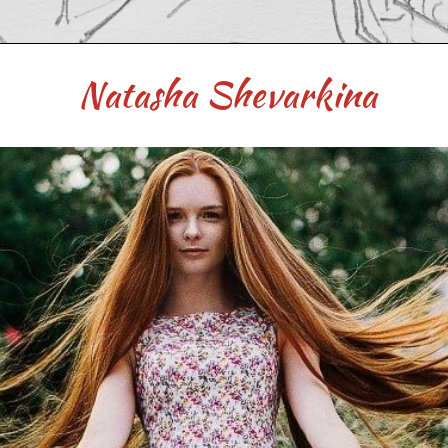
Natasha Shevarkina