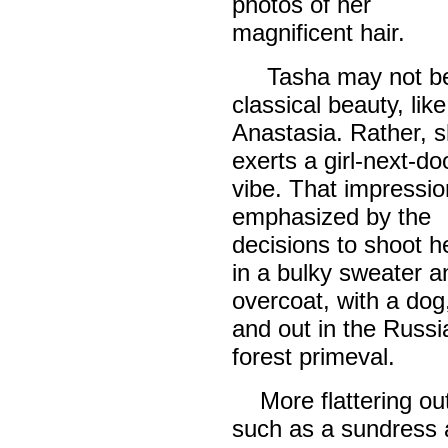
photos of her
magnificent hair.
Tasha may not be
classical beauty, like
Anastasia. Rather, 
exerts a girl-next-do
vibe. That impressio
emphasized by the
decisions to shoot h
in a bulky sweater 
overcoat, with a dog
and out in the Russi
forest primeval.
More flattering out
such as a sundress